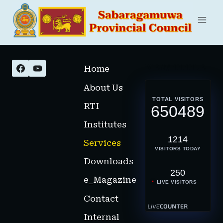
Skip
to
content
NEW TITLE
Home
About Us
TOTAL VISITORS
RTI
650489
Institutes
1214
Services
VISITORS TODAY
Downloads
250
e_Magazine
LIVE VISITORS
Contact
Internal