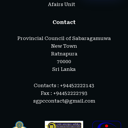
Afairs Unit
Contact
Provincial Council of Sabaragamuwa
New Town
Ratnapura
70000
Sri Lanka
Contacts : +94452222143
Fax : +94452222793
sgpccontact@gmail.com