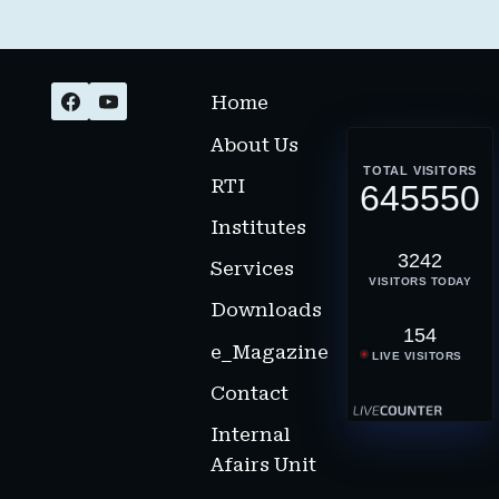
NEW TITLE
Home
About Us
TOTAL VISITORS
RTI
645550
Institutes
3242
Services
VISITORS TODAY
Downloads
154
e_Magazine
LIVE VISITORS
Contact
Internal
Afairs Unit