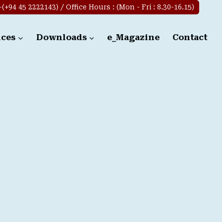
+94 45 2222143) / Office Hours : (Mon - Fri : 8.30-16.15)
ices
Downloads
e_Magazine
Contact