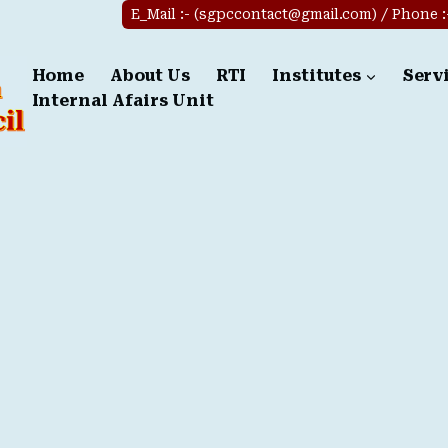
E_Mail :- (sgpccontact@gmail.com) / Phone :-(
Home
About Us
RTI
Institutes
Serv
Internal Afairs Unit