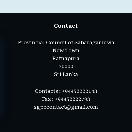
Contact
Provincial Council of Sabaragamuwa
New Town
Ratnapura
70000
Sri Lanka
Contacts : +94452222143
Fax : +94452222793
sgpccontact@gmail.com